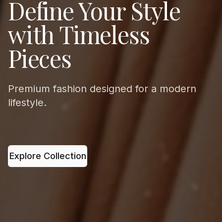
Define Your Style
with Timeless
Pieces
Premium fashion designed for a modern
lifestyle.
Explore Collection