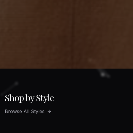
Shop by Style
Browse All Styles